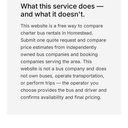
What this service does —
and what it doesn't.
This website is a free way to compare
charter bus rentals in Homestead.
Submit one quote request and compare
price estimates from independently
owned bus companies and booking
companies serving the area. This
website is not a bus company and does
not own buses, operate transportation,
or perform trips — the operator you
choose provides the bus and driver and
confirms availability and final pricing.