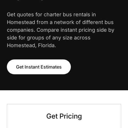
Get quotes for charter bus rentals in
Homestead from a network of different bus
companies. Compare instant pricing side by
side for groups of any size across
Homestead, Florida.
Get Instant Estimates
Get Pricing