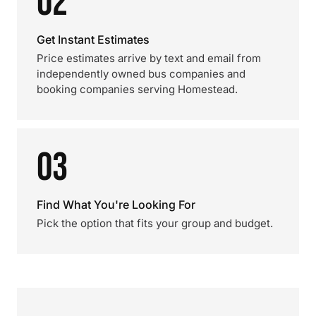
02
Get Instant Estimates
Price estimates arrive by text and email from
independently owned bus companies and
booking companies serving Homestead.
03
Find What You're Looking For
Pick the option that fits your group and budget.