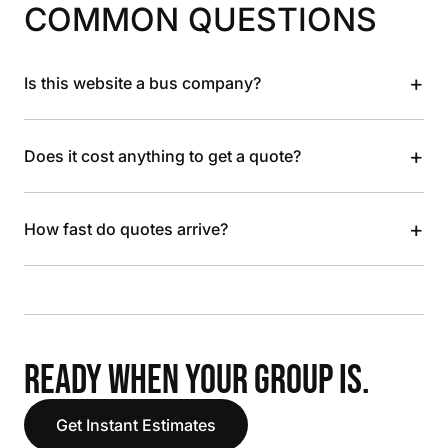
COMMON QUESTIONS
+
Is this website a bus company?
+
Does it cost anything to get a quote?
+
How fast do quotes arrive?
READY WHEN YOUR GROUP IS.
Get Instant Estimates