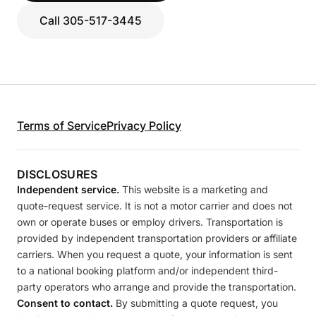
Call 305-517-3445
Terms of Service
Privacy Policy
DISCLOSURES
Independent service.
This website is a marketing and
quote-request service. It is not a motor carrier and does not
own or operate buses or employ drivers. Transportation is
provided by independent transportation providers or affiliate
carriers. When you request a quote, your information is sent
to a national booking platform and/or independent third-
party operators who arrange and provide the transportation.
Consent to contact.
By submitting a quote request, you