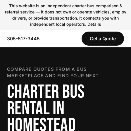
This website
is an independent charter bus comparison &
referral service — it does not own or operate vehicles, employ
drivers, or provide transportation. It connects you with
independent local operators.
Details
305-517-3445
Get a Quote
COMPARE QUOTES FROM A BUS
MARKETPLACE AND FIND YOUR NEXT
CHARTER BUS
RENTAL IN
HOMESTEAD