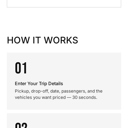
HOW IT WORKS
01
Enter Your Trip Details
Pickup, drop-off, date, passengers, and the
vehicles you want priced — 30 seconds.