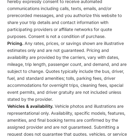
hereby expressly consent to receive automated
communications including calls, texts, emails, and/or
prerecorded messages, and you authorize this website to
share your trip details and contact information with
participating providers or affiliate networks for quote
purposes. Consent is not a condition of purchase.
Pricing.
Any rates, prices, or savings shown are illustrative
estimates only and are not guaranteed. Pricing and
availability are provided by the carriers, vary with dates,
mileage, trip length, passenger count, and demand, and are
subject to change. Quotes typically include the bus, driver,
fuel, and standard amenities; tolls, parking fees, driver
accommodations for overnight trips, cleaning fees, special
event permits, and driver gratuity are not included unless
stated by the provider.
Vehicles & availability.
Vehicle photos and illustrations are
representational only. Availability, specific models, features,
amenities, and final booking terms are confirmed by the
assigned provider and are not guaranteed. Submitting a
request does not guarantee that quotes, vehicles, or service