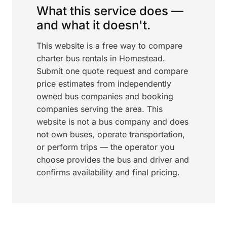
What this service does —
and what it doesn't.
This website is a free way to compare
charter bus rentals in Homestead.
Submit one quote request and compare
price estimates from independently
owned bus companies and booking
companies serving the area. This
website is not a bus company and does
not own buses, operate transportation,
or perform trips — the operator you
choose provides the bus and driver and
confirms availability and final pricing.