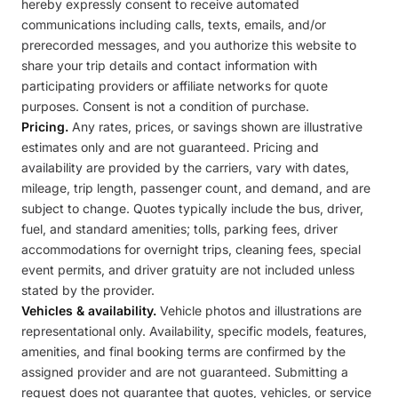
hereby expressly consent to receive automated
communications including calls, texts, emails, and/or
prerecorded messages, and you authorize this website to
share your trip details and contact information with
participating providers or affiliate networks for quote
purposes. Consent is not a condition of purchase.
Pricing.
Any rates, prices, or savings shown are illustrative
estimates only and are not guaranteed. Pricing and
availability are provided by the carriers, vary with dates,
mileage, trip length, passenger count, and demand, and are
subject to change. Quotes typically include the bus, driver,
fuel, and standard amenities; tolls, parking fees, driver
accommodations for overnight trips, cleaning fees, special
event permits, and driver gratuity are not included unless
stated by the provider.
Vehicles & availability.
Vehicle photos and illustrations are
representational only. Availability, specific models, features,
amenities, and final booking terms are confirmed by the
assigned provider and are not guaranteed. Submitting a
request does not guarantee that quotes, vehicles, or service