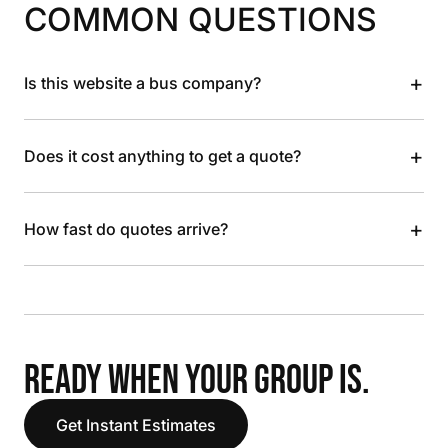
COMMON QUESTIONS
+
Is this website a bus company?
+
Does it cost anything to get a quote?
+
How fast do quotes arrive?
READY WHEN YOUR GROUP IS.
Get Instant Estimates