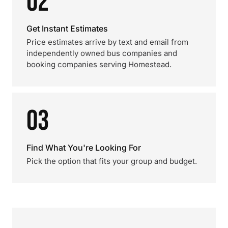
02
Get Instant Estimates
Price estimates arrive by text and email from
independently owned bus companies and
booking companies serving Homestead.
03
Find What You're Looking For
Pick the option that fits your group and budget.