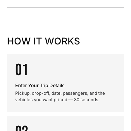
HOW IT WORKS
01
Enter Your Trip Details
Pickup, drop-off, date, passengers, and the
vehicles you want priced — 30 seconds.