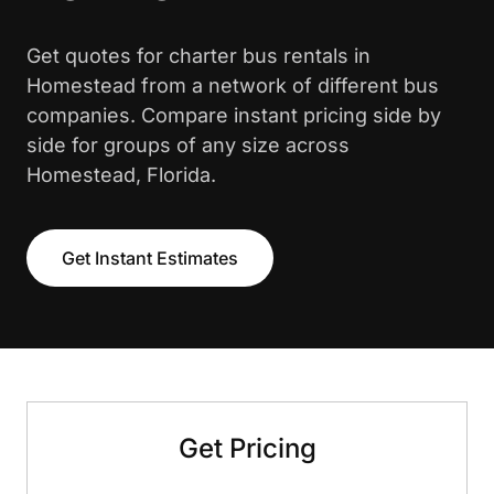
Get quotes for charter bus rentals in
Homestead from a network of different bus
companies. Compare instant pricing side by
side for groups of any size across
Homestead, Florida.
Get Instant Estimates
Get Pricing