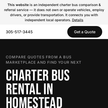
This website
is an independent charter bus comparison &
referral service — it does not own or operate vehicles, employ
drivers, or provide transportation. It connects you with
independent local operators.
Details
305-517-3445
Get a Quote
COMPARE QUOTES FROM A BUS
MARKETPLACE AND FIND YOUR NEXT
CHARTER BUS
RENTAL IN
HOMESTEAD