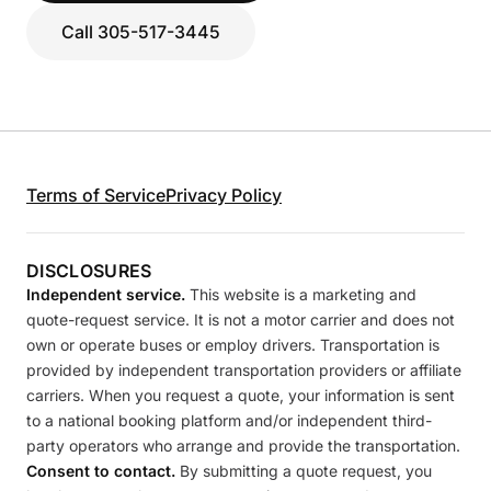
Call 305-517-3445
Terms of Service
Privacy Policy
DISCLOSURES
Independent service.
This website is a marketing and
quote-request service. It is not a motor carrier and does not
own or operate buses or employ drivers. Transportation is
provided by independent transportation providers or affiliate
carriers. When you request a quote, your information is sent
to a national booking platform and/or independent third-
party operators who arrange and provide the transportation.
Consent to contact.
By submitting a quote request, you