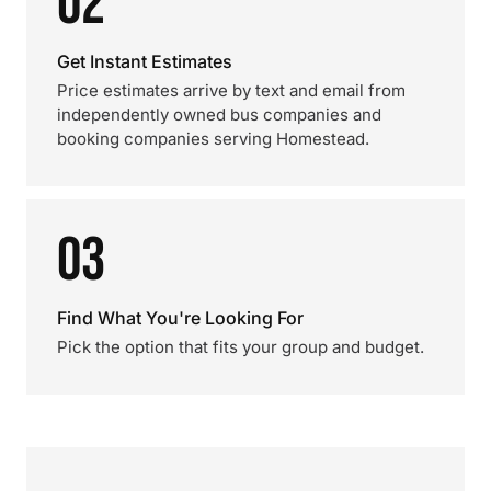
02
Get Instant Estimates
Price estimates arrive by text and email from
independently owned bus companies and
booking companies serving Homestead.
03
Find What You're Looking For
Pick the option that fits your group and budget.