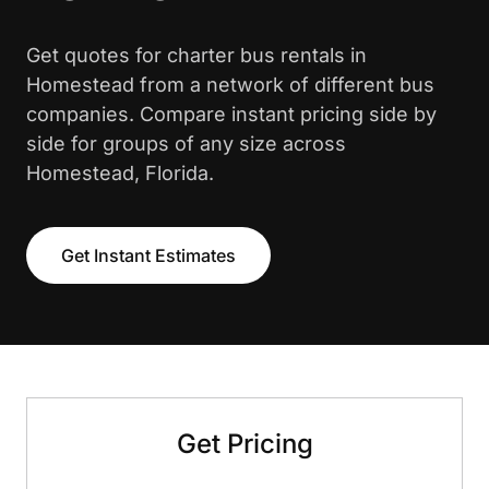
Get quotes for charter bus rentals in
Homestead from a network of different bus
companies. Compare instant pricing side by
side for groups of any size across
Homestead, Florida.
Get Instant Estimates
Get Pricing