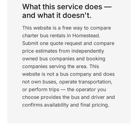
What this service does —
and what it doesn't.
This website is a free way to compare
charter bus rentals in Homestead.
Submit one quote request and compare
price estimates from independently
owned bus companies and booking
companies serving the area. This
website is not a bus company and does
not own buses, operate transportation,
or perform trips — the operator you
choose provides the bus and driver and
confirms availability and final pricing.