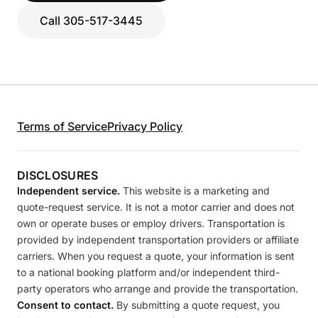
Call 305-517-3445
Terms of Service
Privacy Policy
DISCLOSURES
Independent service.
This website is a marketing and
quote-request service. It is not a motor carrier and does not
own or operate buses or employ drivers. Transportation is
provided by independent transportation providers or affiliate
carriers. When you request a quote, your information is sent
to a national booking platform and/or independent third-
party operators who arrange and provide the transportation.
Consent to contact.
By submitting a quote request, you