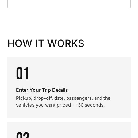
HOW IT WORKS
01
Enter Your Trip Details
Pickup, drop-off, date, passengers, and the
vehicles you want priced — 30 seconds.