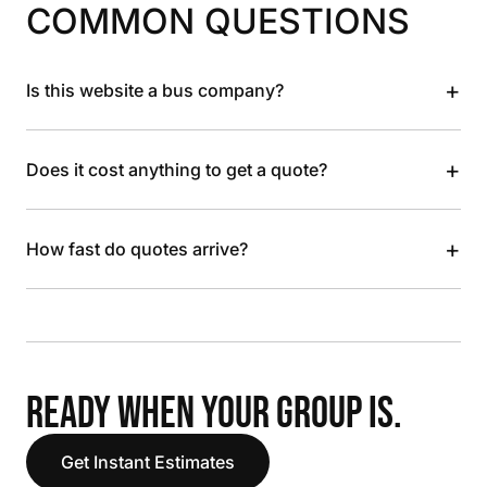
COMMON QUESTIONS
+
Is this website a bus company?
+
Does it cost anything to get a quote?
+
How fast do quotes arrive?
READY WHEN YOUR GROUP IS.
Get Instant Estimates