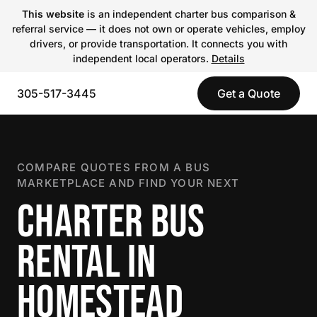
This website
is an independent charter bus comparison &
referral service — it does not own or operate vehicles, employ
drivers, or provide transportation. It connects you with
independent local operators.
Details
305-517-3445
Get a Quote
COMPARE QUOTES FROM A BUS
MARKETPLACE AND FIND YOUR NEXT
CHARTER BUS
RENTAL IN
HOMESTEAD