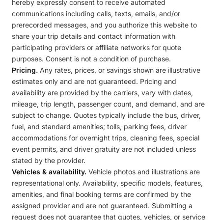
hereby expressly consent to receive automated
communications including calls, texts, emails, and/or
prerecorded messages, and you authorize this website to
share your trip details and contact information with
participating providers or affiliate networks for quote
purposes. Consent is not a condition of purchase.
Pricing.
Any rates, prices, or savings shown are illustrative
estimates only and are not guaranteed. Pricing and
availability are provided by the carriers, vary with dates,
mileage, trip length, passenger count, and demand, and are
subject to change. Quotes typically include the bus, driver,
fuel, and standard amenities; tolls, parking fees, driver
accommodations for overnight trips, cleaning fees, special
event permits, and driver gratuity are not included unless
stated by the provider.
Vehicles & availability.
Vehicle photos and illustrations are
representational only. Availability, specific models, features,
amenities, and final booking terms are confirmed by the
assigned provider and are not guaranteed. Submitting a
request does not guarantee that quotes, vehicles, or service